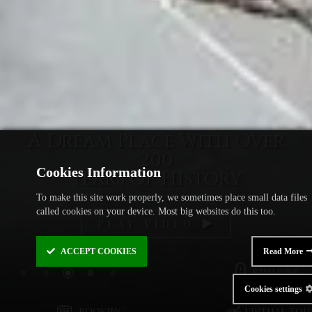
A Dream Place With Over
200
Cookies Information
Years of History
To make this site work properly, we sometimes place small data files
called cookies on your device. Most big websites do this too.
PLAY VIDEO
ACCEPT
COOKIES
Read More
SCROLL DOWN
Cookies settings
BOOKING
VIRTUAL TOU