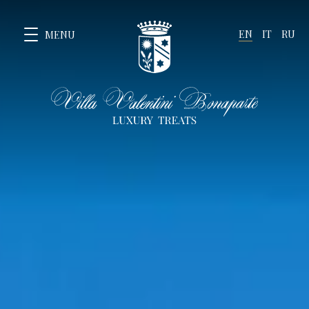
EN
IT
RU
MENU